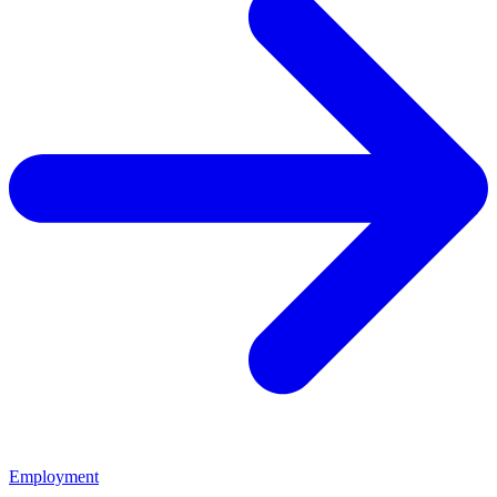
Employment