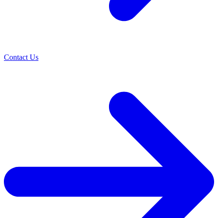
Contact Us