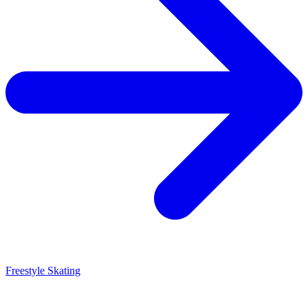
Freestyle Skating