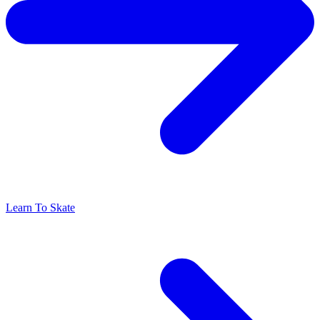
Learn To Skate