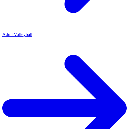
Adult Volleyball