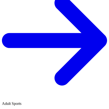
Adult Sports