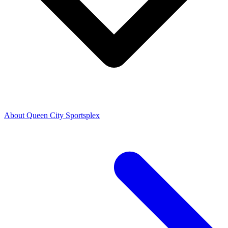
About Queen City Sportsplex