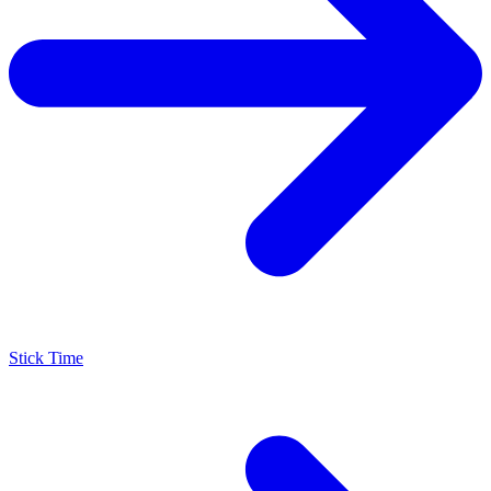
Stick Time