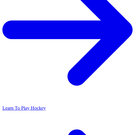
Learn To Play Hockey