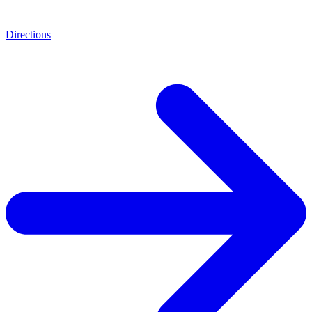
Directions