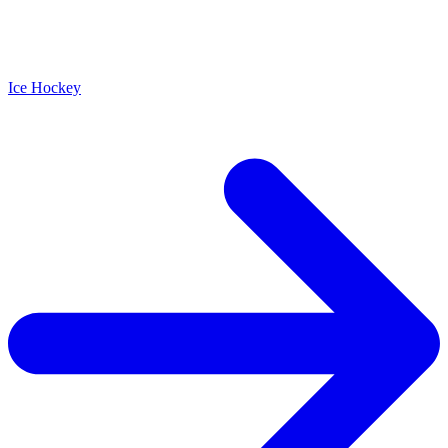
Ice Hockey