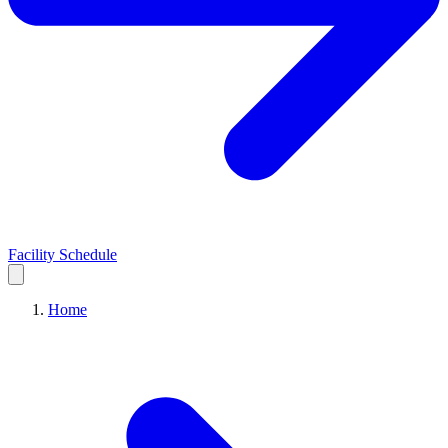
Facility Schedule
Home