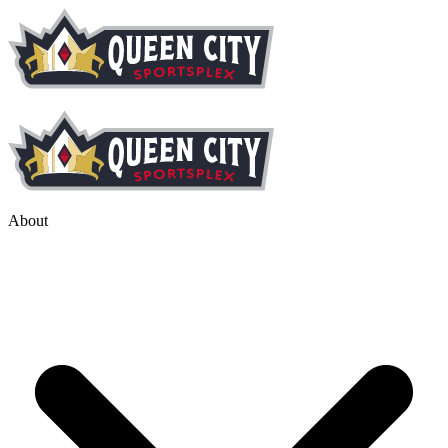
About