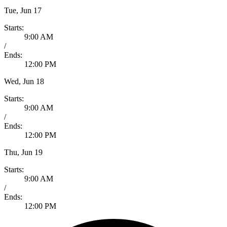
Tue, Jun 17
Starts:
9:00 AM
/
Ends:
12:00 PM
Wed, Jun 18
Starts:
9:00 AM
/
Ends:
12:00 PM
Thu, Jun 19
Starts:
9:00 AM
/
Ends:
12:00 PM