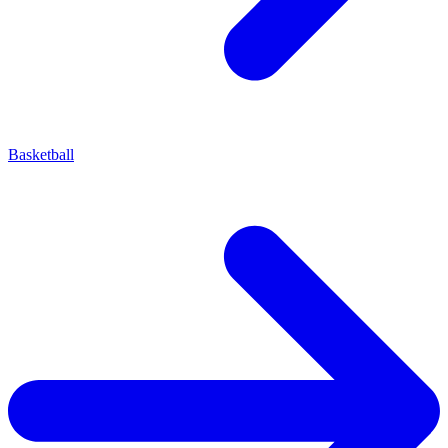
Basketball