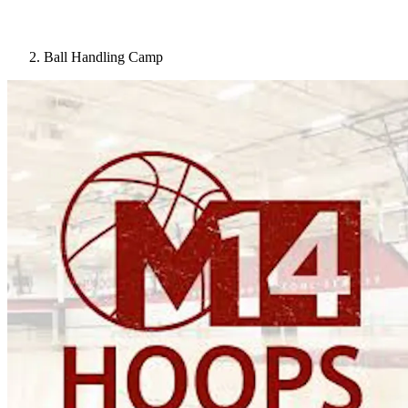
Ball Handling Camp