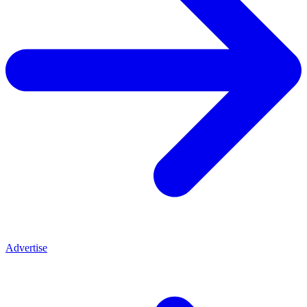
Advertise