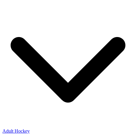
Adult Hockey