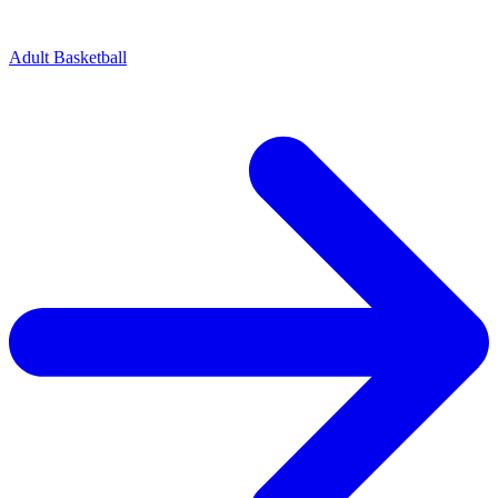
Adult Basketball