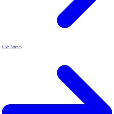
Live Stream