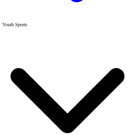
Youth Sports