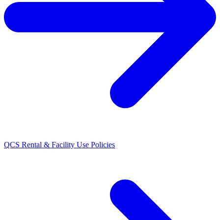
QCS Rental & Facility Use Policies