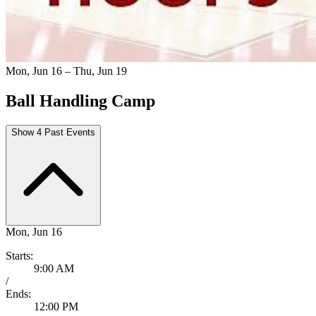
Mon, Jun 16 – Thu, Jun 19
Ball Handling Camp
Show 4 Past Events
Mon, Jun 16
Starts:
9:00 AM
/
Ends:
12:00 PM