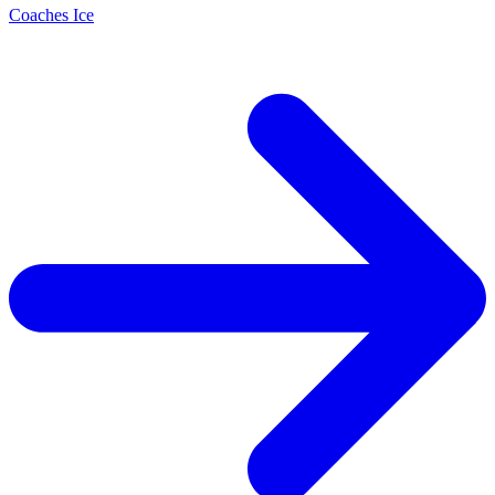
Coaches Ice