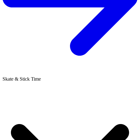
Skate & Stick Time