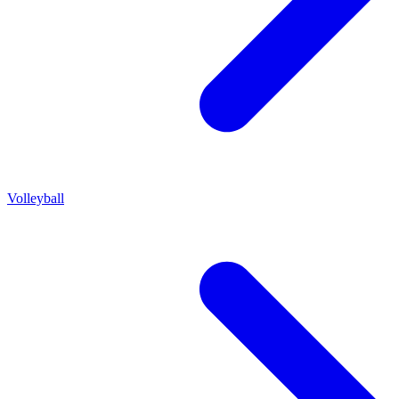
Volleyball