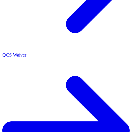
QCS Waiver