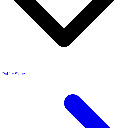
Public Skate