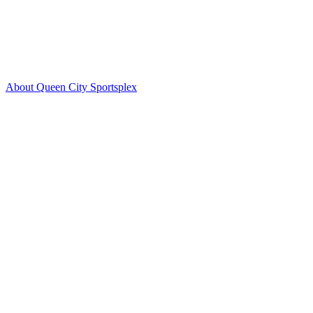
About Queen City Sportsplex