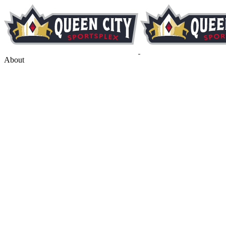
About