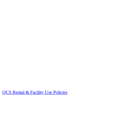
QCS Rental & Facility Use Policies