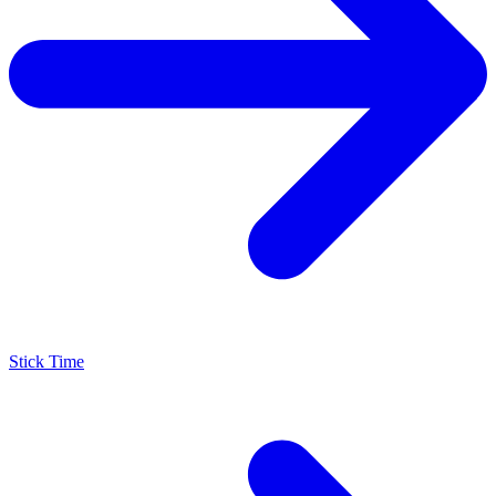
Stick Time