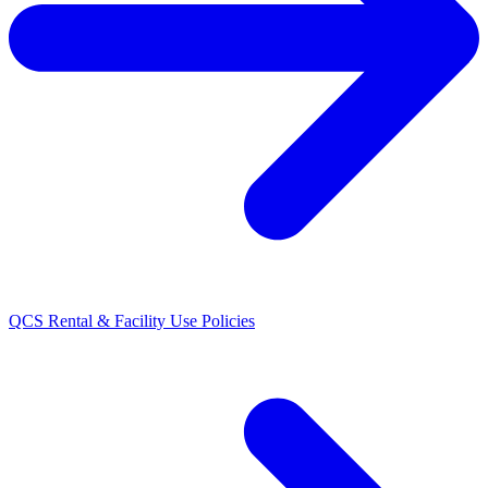
QCS Rental & Facility Use Policies