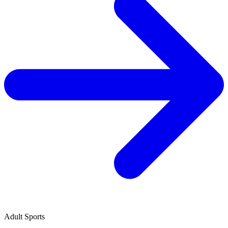
Adult Sports