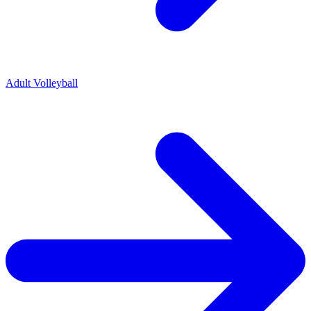
Adult Volleyball