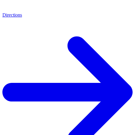
Directions