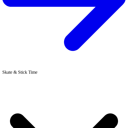
Skate & Stick Time