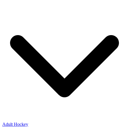
Adult Hockey