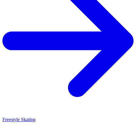
Freestyle Skating