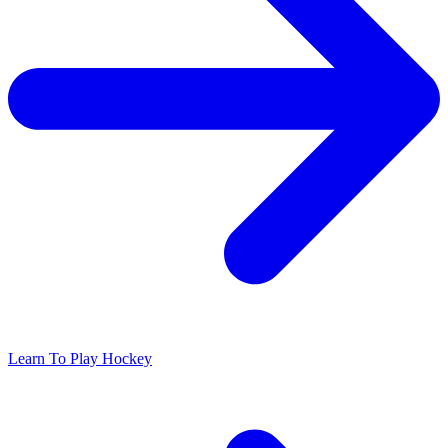
Learn To Play Hockey