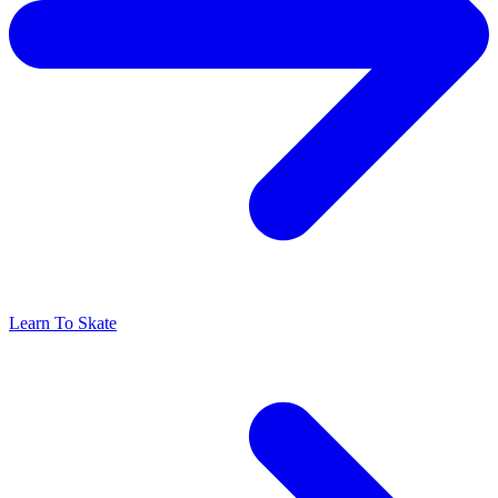
Learn To Skate