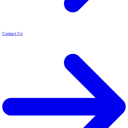
Contact Us