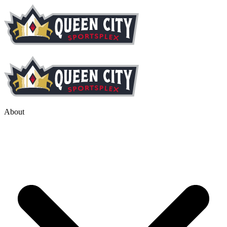
About