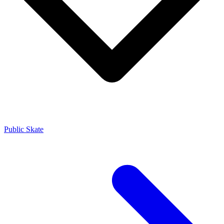
Public Skate