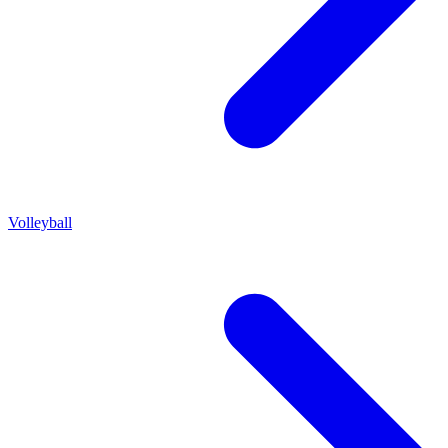
Volleyball