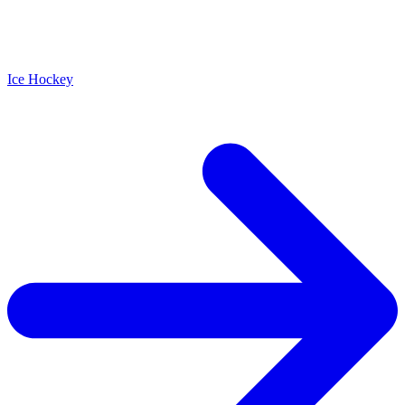
Ice Hockey