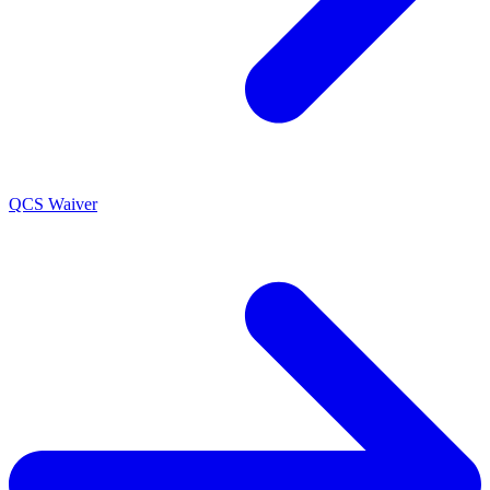
QCS Waiver