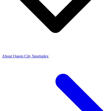
About Queen City Sportsplex