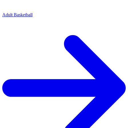
Adult Basketball