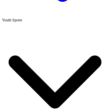
Youth Sports