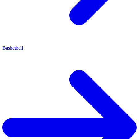
Basketball