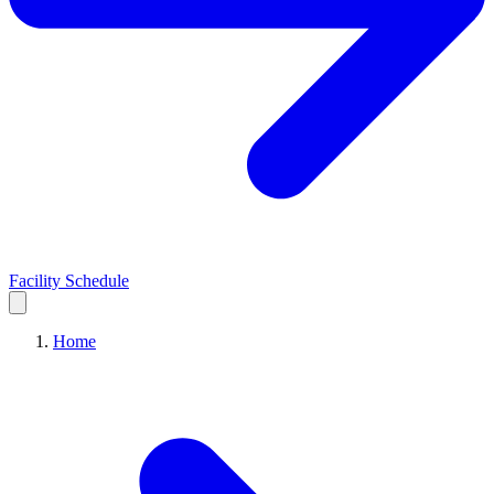
Facility Schedule
Home