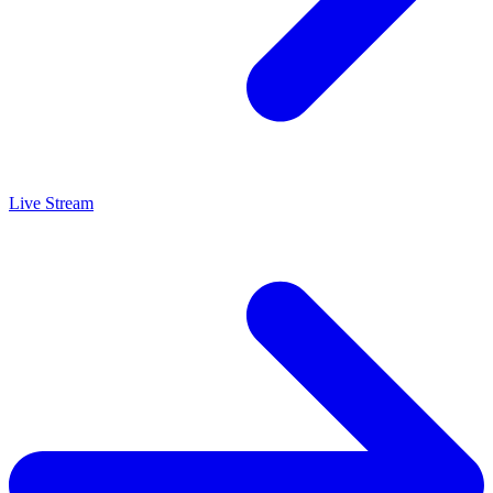
Live Stream