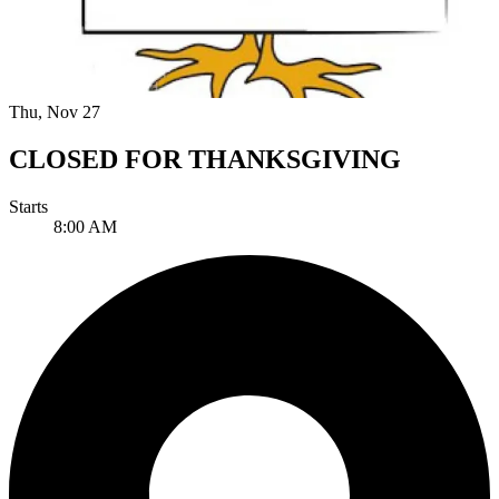
Thu, Nov 27
CLOSED FOR THANKSGIVING
Starts
8:00 AM