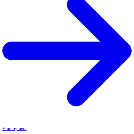
Employment