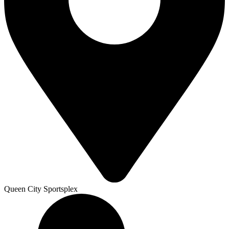
Queen City Sportsplex