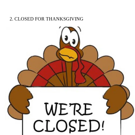
CLOSED FOR THANKSGIVING