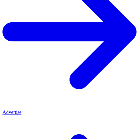
Advertise