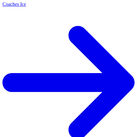
Coaches Ice