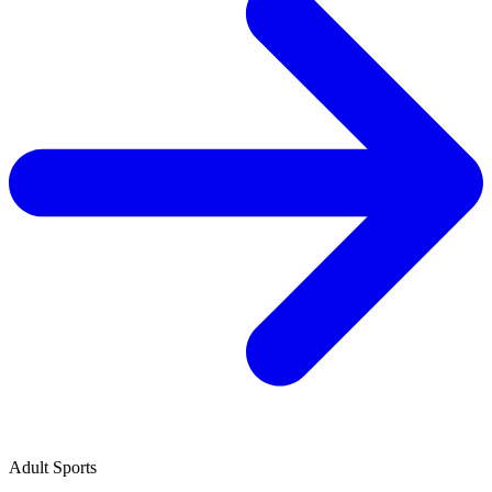
Adult Sports