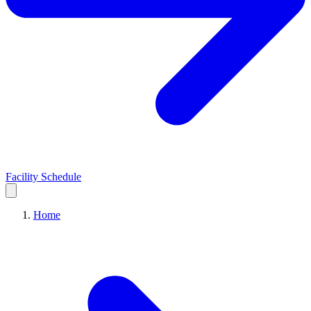
Facility Schedule
Home