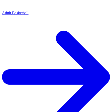
Adult Basketball