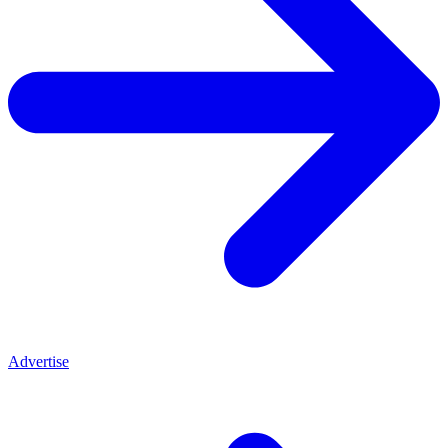
Advertise