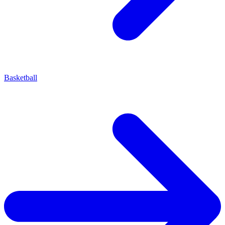
Basketball