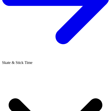
Skate & Stick Time