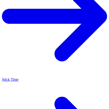
Stick Time