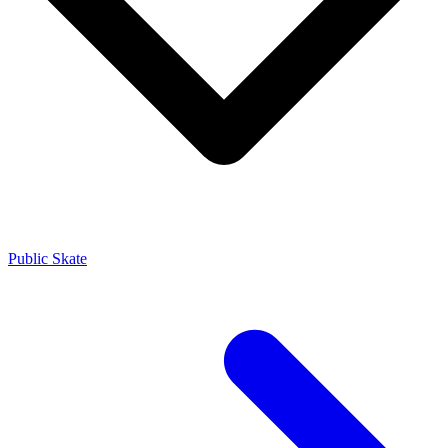
Public Skate