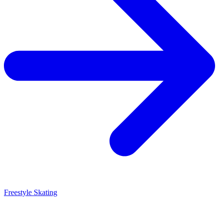
Freestyle Skating