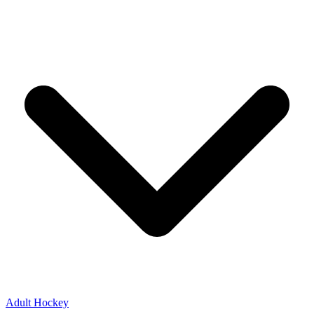
Adult Hockey