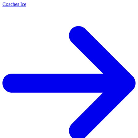
Coaches Ice