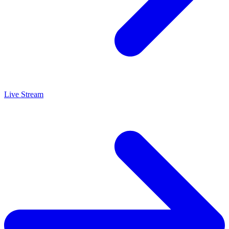
Live Stream