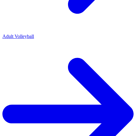
Adult Volleyball