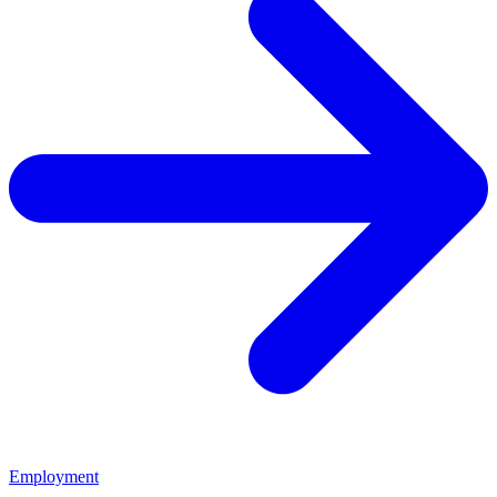
Employment