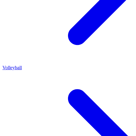
Volleyball