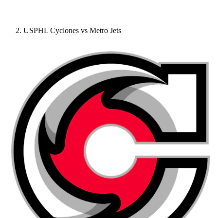
USPHL Cyclones vs Metro Jets