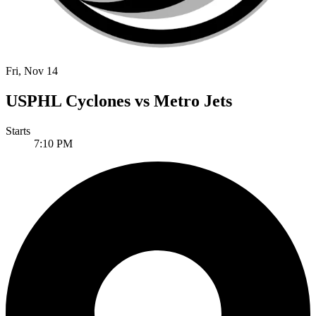
Fri, Nov 14
USPHL Cyclones vs Metro Jets
Starts
7:10 PM