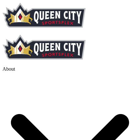
About