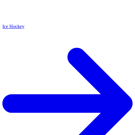
Ice Hockey