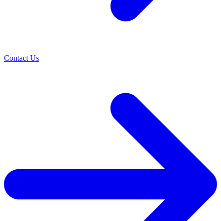
Contact Us