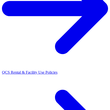
QCS Rental & Facility Use Policies