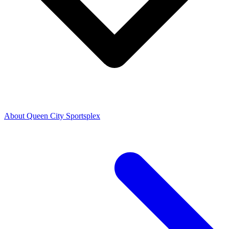
About Queen City Sportsplex