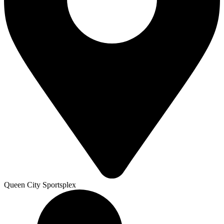
Queen City Sportsplex