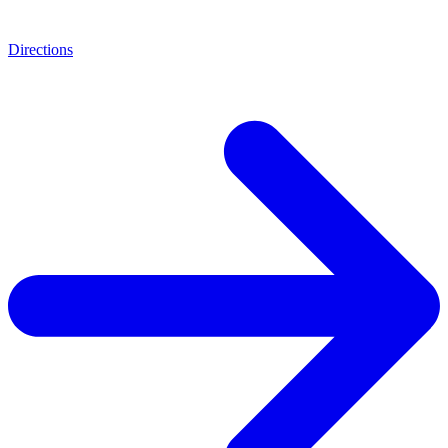
Directions