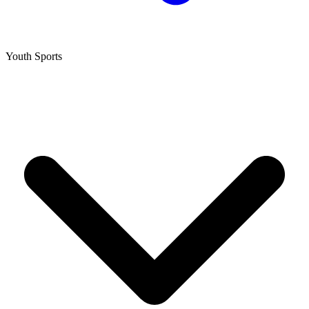
Youth Sports