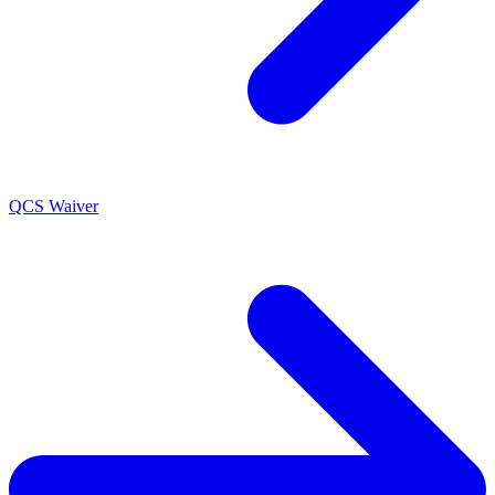
QCS Waiver