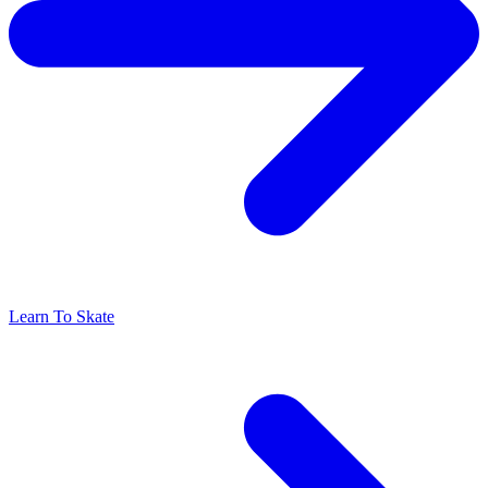
Learn To Skate