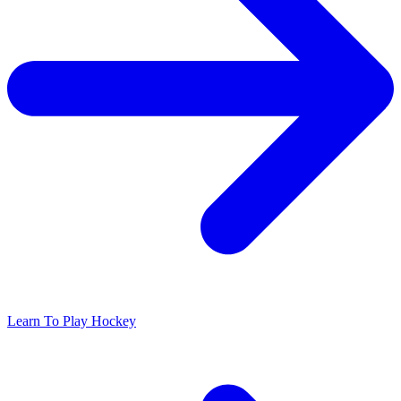
Learn To Play Hockey