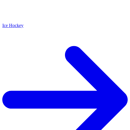
Ice Hockey