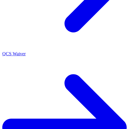
QCS Waiver