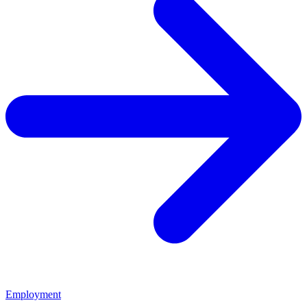
Employment