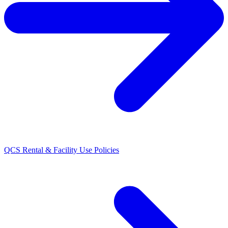
QCS Rental & Facility Use Policies