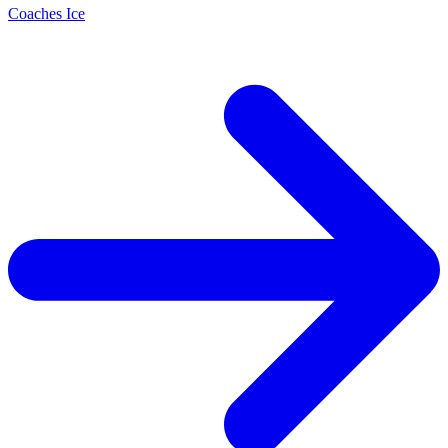
Coaches Ice