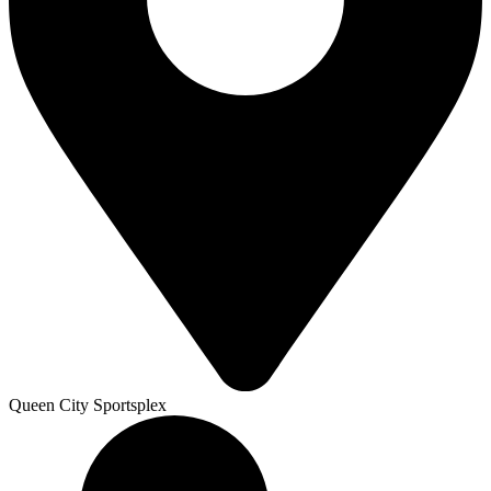
Queen City Sportsplex