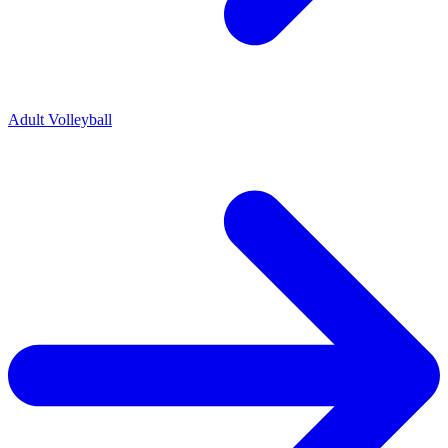
Adult Volleyball