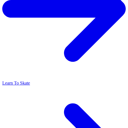
Learn To Skate