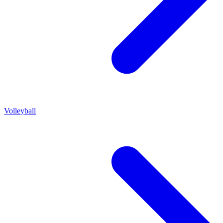
Volleyball