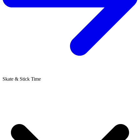
Skate & Stick Time