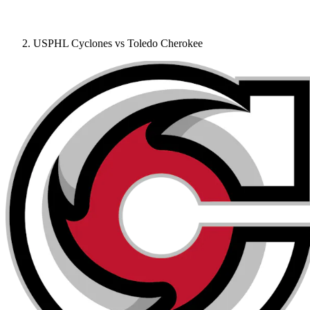
USPHL Cyclones vs Toledo Cherokee