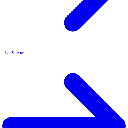
Live Stream