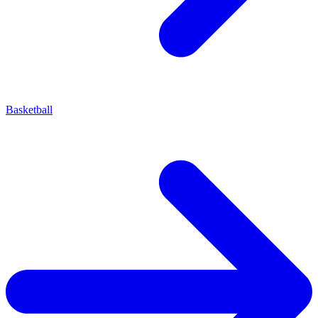
Basketball