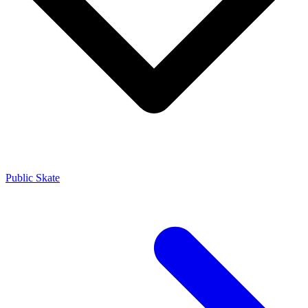
Public Skate