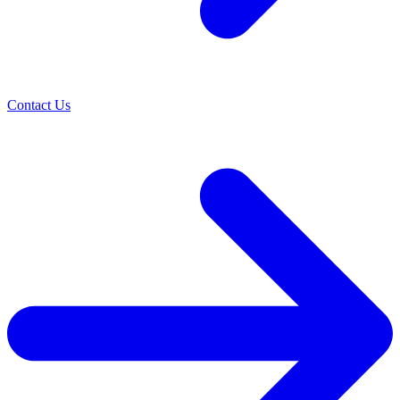
Contact Us