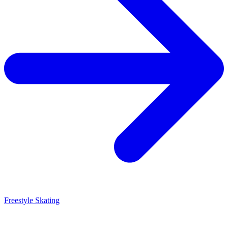
Freestyle Skating