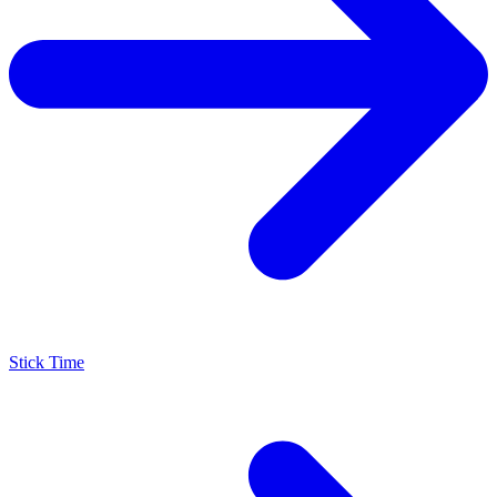
Stick Time