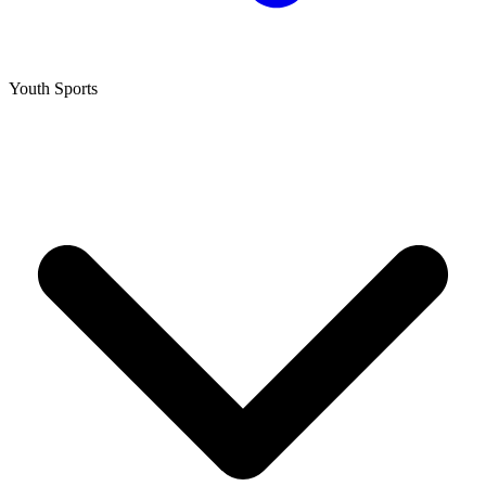
Youth Sports