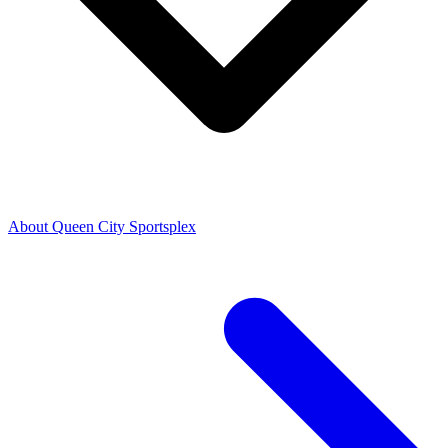
About Queen City Sportsplex