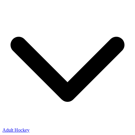
Adult Hockey