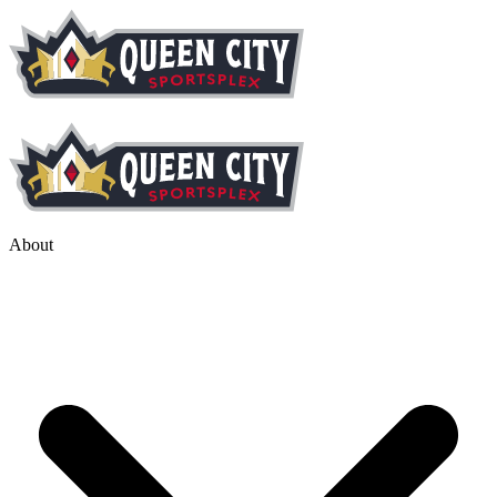
About