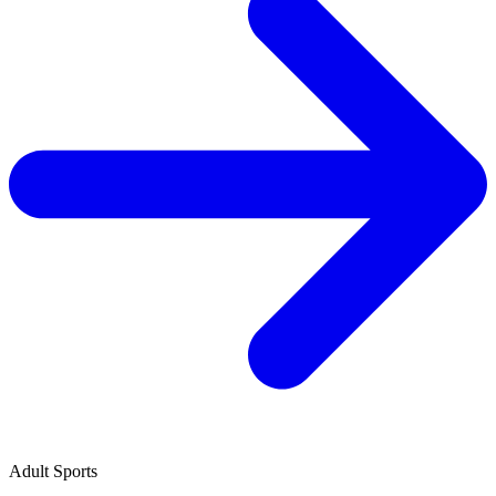
Adult Sports