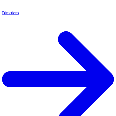
Directions