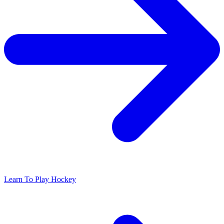
Learn To Play Hockey