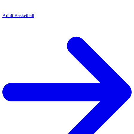
Adult Basketball