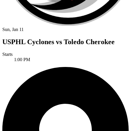
Sun, Jan 11
USPHL Cyclones vs Toledo Cherokee
Starts
1:00 PM