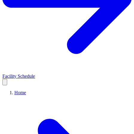
Facility Schedule
Home