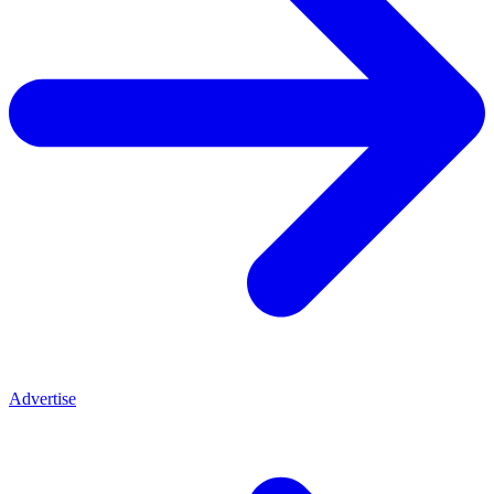
Advertise