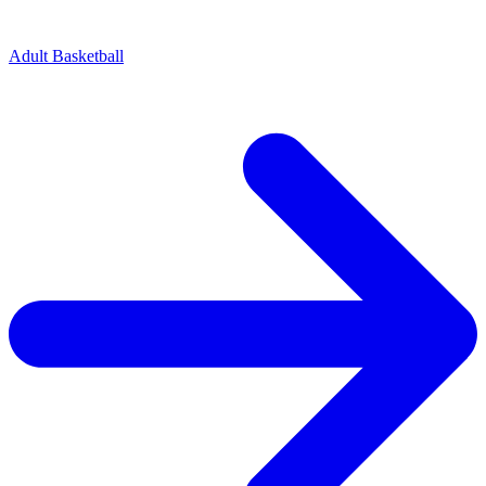
Adult Basketball