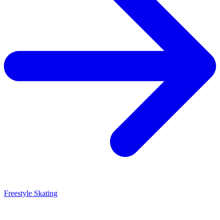
Freestyle Skating