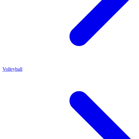
Volleyball