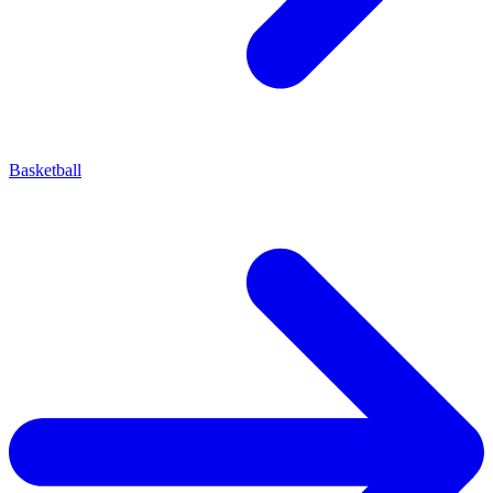
Basketball