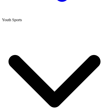
Youth Sports