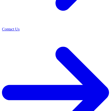
Contact Us