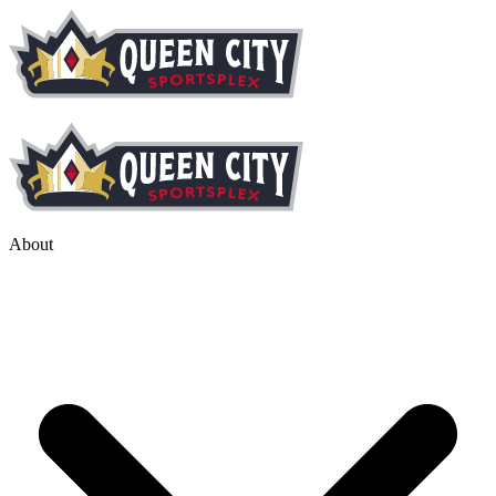
About