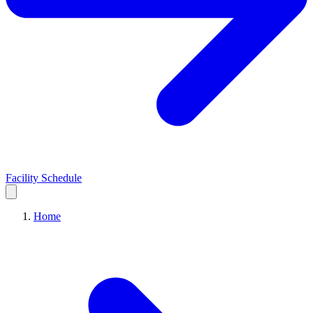
Facility Schedule
Home