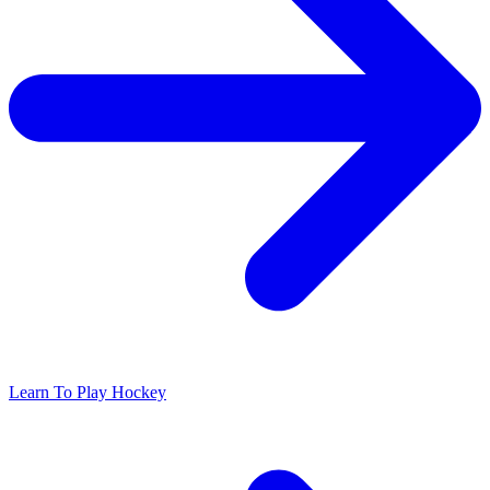
Learn To Play Hockey