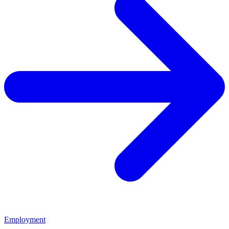
Employment