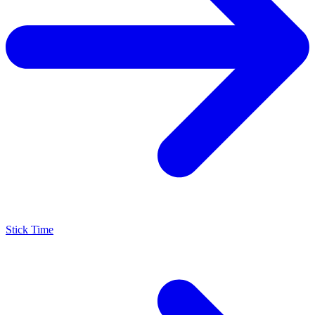
Stick Time