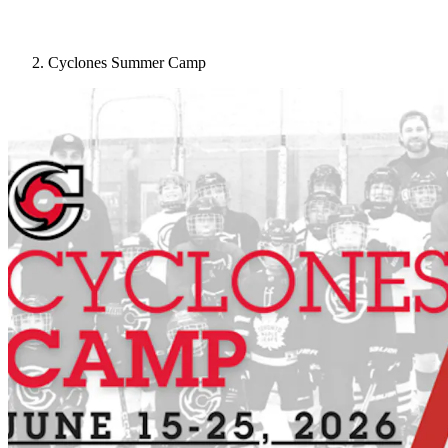
Cyclones Summer Camp