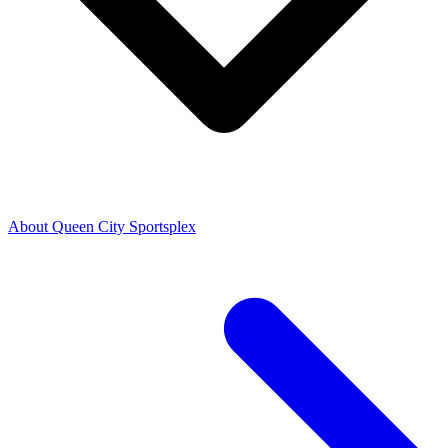
About Queen City Sportsplex