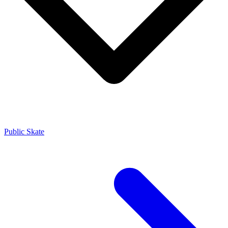
Public Skate