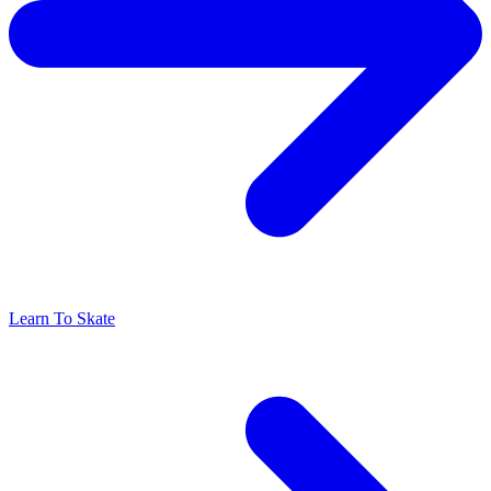
Learn To Skate