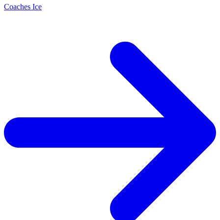
Coaches Ice