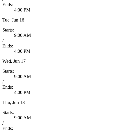
Ends:
4:00 PM
Tue, Jun 16
Starts:
9:00 AM
/
Ends:
4:00 PM
Wed, Jun 17
Starts:
9:00 AM
/
Ends:
4:00 PM
Thu, Jun 18
Starts:
9:00 AM
/
Ends: