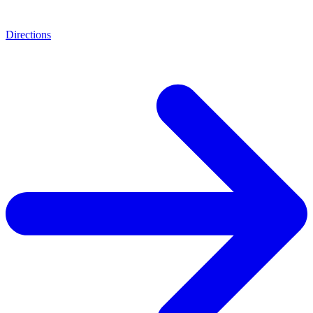
Directions