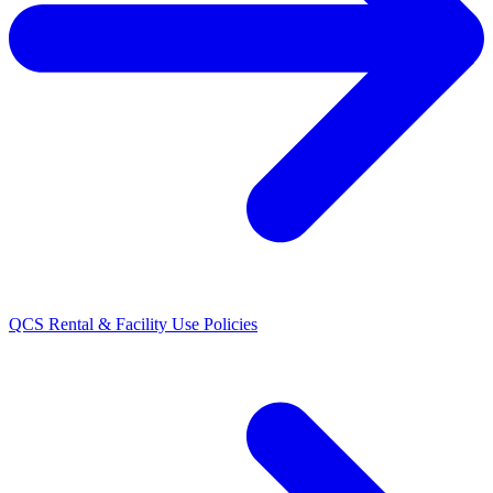
QCS Rental & Facility Use Policies