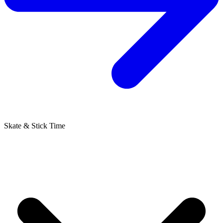
Skate & Stick Time