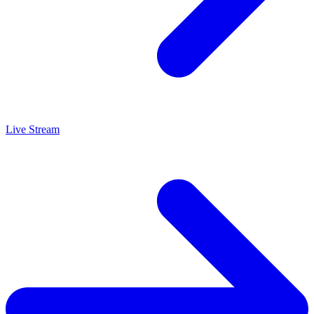
Live Stream