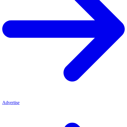
Advertise