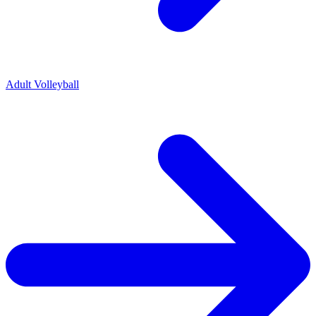
Adult Volleyball