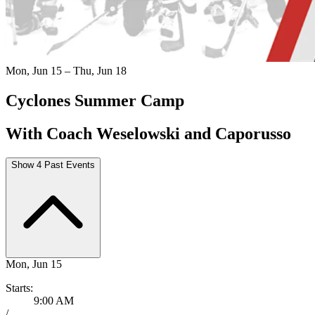
Mon, Jun 15 – Thu, Jun 18
Cyclones Summer Camp
With Coach Weselowski and Caporusso
Show 4 Past Events
Mon, Jun 15
Starts:
9:00 AM
/