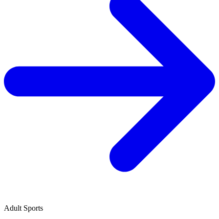
Adult Sports