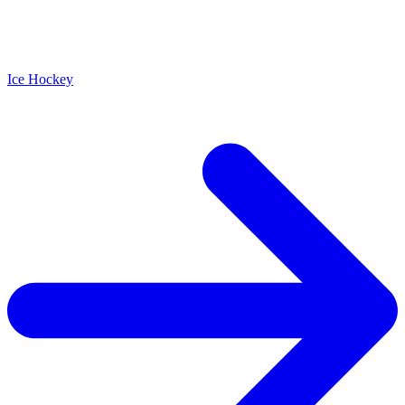
Ice Hockey