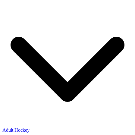
Adult Hockey