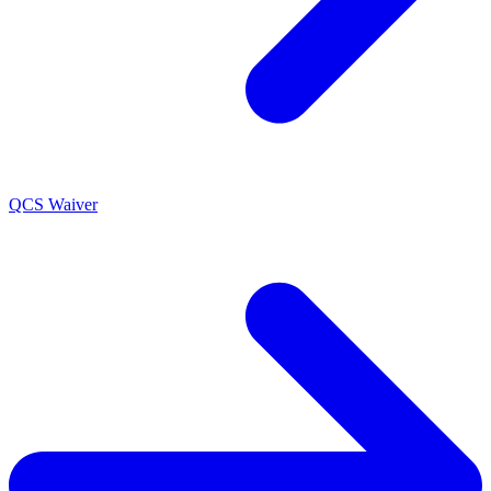
QCS Waiver