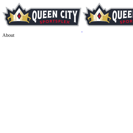
About