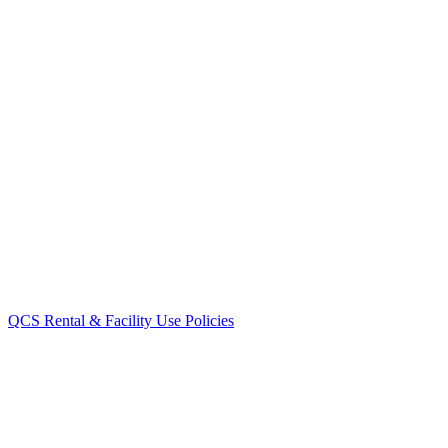
QCS Rental & Facility Use Policies