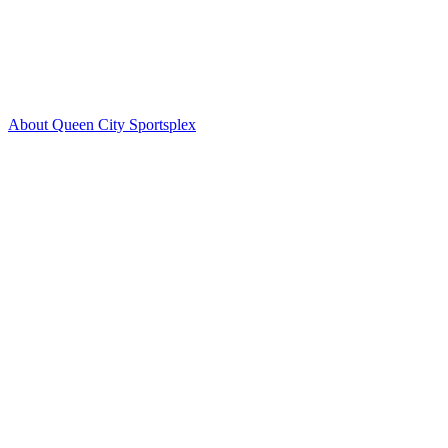
About Queen City Sportsplex