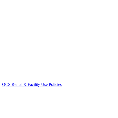
QCS Rental & Facility Use Policies