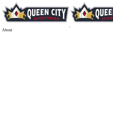
About