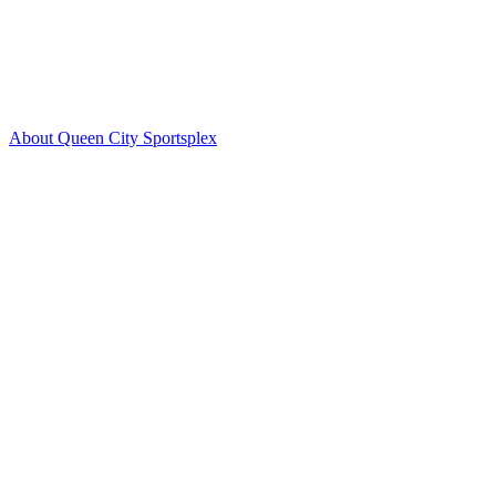
About Queen City Sportsplex